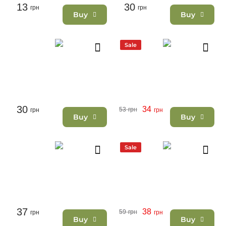
13
30
грн
грн
Buy
Buy
Sale
30
34
53
грн
грн
грн
Buy
Buy
Sale
37
38
59
грн
грн
грн
Buy
Buy