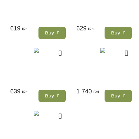
619
629
грн
грн
Buy
Buy
639
1 740
грн
грн
Buy
Buy