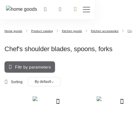
Home goods
Product catalog
Kitchen goods
Kitchen accessories
Chef
Chef's shoulder blades, spoons, forks
Filtr by parameters
By default
Sorting: