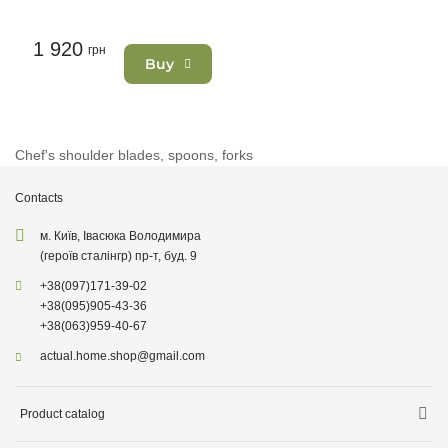
1 920
грн
Buy
Chef's shoulder blades, spoons, forks
Contacts
м. Київ, Івасюка Володимира
(героїв сталінгр) пр-т, буд. 9
+38
(097)
171-39-02
+38
(095)
905-43-36
+38
(063)
959-40-67
actual.home.shop@gmail.com
Product catalog