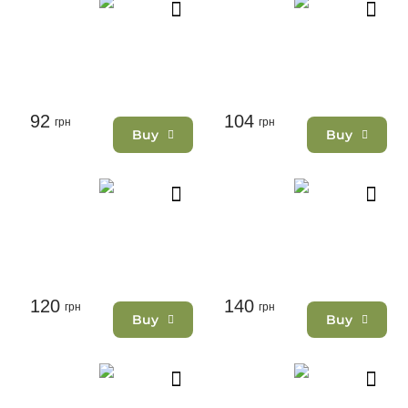
92
104
грн
грн
Buy
Buy
120
140
грн
грн
Buy
Buy