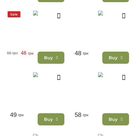
Sale
48
46
66
грн
грн
грн
Buy
Buy
49
58
грн
грн
Buy
Buy