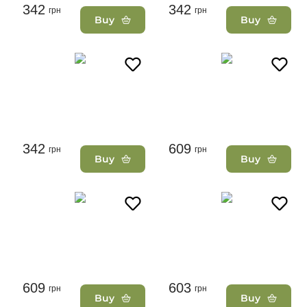
342
342
грн
грн
Buy
Buy
342
609
грн
грн
Buy
Buy
609
603
грн
грн
Buy
Buy