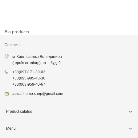
Bio products
Contacts
м. Київ, Івасюка Володимира
(героїв сталінгр) пр-т, буд. 9
+38
(097)
171-39-02
+38
(095)
905-43-36
+38
(063)
959-40-67
actual.home.shop@gmail.com
Product catalog
Storage
Menu
Kitchen goods