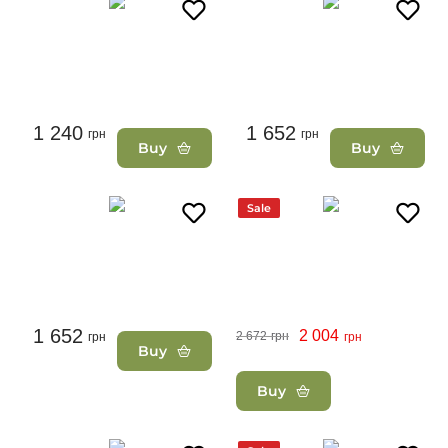
1 240
1 652
грн
грн
Buy
Buy
Sale
1 652
2 004
2 672
грн
грн
грн
Buy
Buy