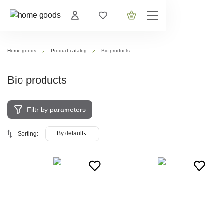
Home goods
Product catalog
Bio products
Bio products
Filtr by parameters
By default
Sorting: