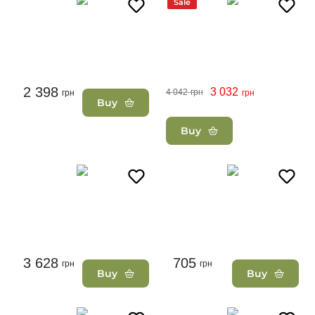
Sale
2 398
3 032
4 042
грн
грн
грн
Buy
Buy
3 628
705
грн
грн
Buy
Buy