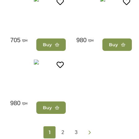
705
980
грн
грн
Buy
Buy
980
грн
Buy
1
2
3