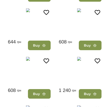
644
608
грн
грн
Buy
Buy
608
1 240
грн
грн
Buy
Buy