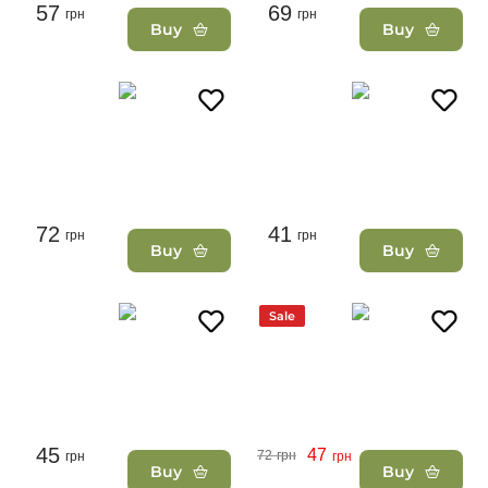
57
69
грн
грн
Buy
Buy
72
41
грн
грн
Buy
Buy
Sale
45
47
72
грн
грн
грн
Buy
Buy