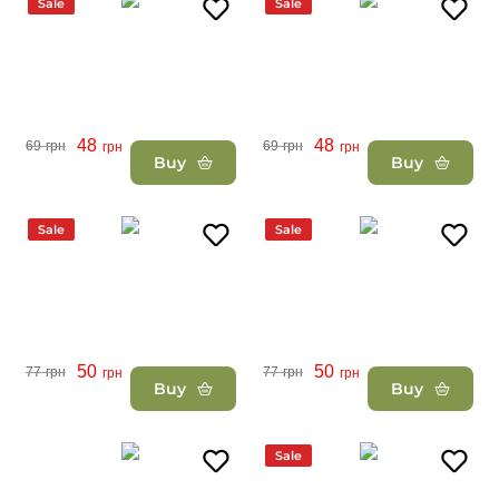
Sale
Sale
48
48
69
грн
69
грн
грн
грн
Buy
Buy
Sale
Sale
50
50
77
грн
77
грн
грн
грн
Buy
Buy
Sale