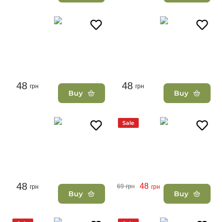
48
48
грн
грн
Buy
Buy
Sale
48
48
69
грн
грн
грн
Buy
Buy