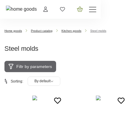
Home goods
Product catalog
Kitchen goods
Steel molds
Steel molds
Filtr by parameters
By default
Sorting: