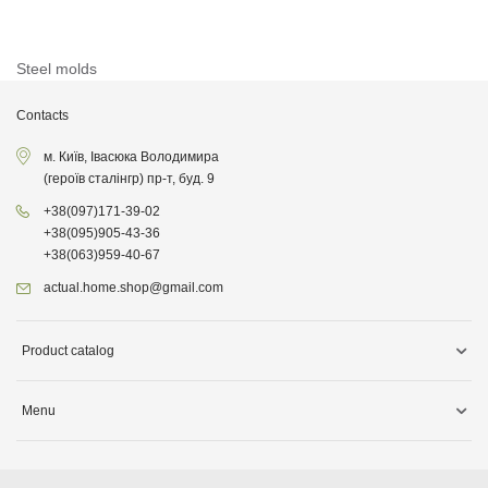
Steel molds
Contacts
м. Київ, Івасюка Володимира
(героїв сталінгр) пр-т, буд. 9
+38
(097)
171-39-02
+38
(095)
905-43-36
+38
(063)
959-40-67
actual.home.shop@gmail.com
Product catalog
Storage
Menu
Kitchen goods
Delivery information
Cleaning supplies
About company