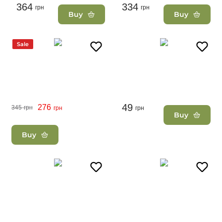
364
334
грн
грн
Buy
Buy
Sale
49
276
345
грн
грн
грн
Buy
Buy