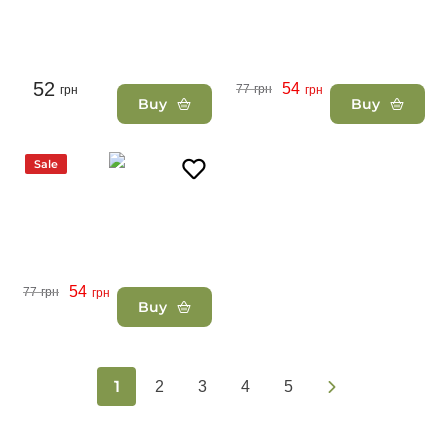
52
54
77
грн
грн
грн
Buy
Buy
Sale
54
77
грн
грн
Buy
1
2
3
4
5