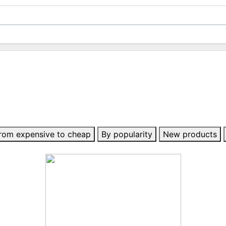
rom expensive to cheap
By popularity
New products