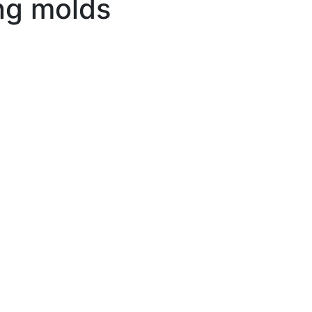
ng molds