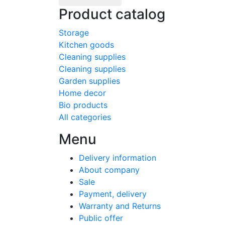
Product catalog
Storage
Kitchen goods
Cleaning supplies
Cleaning supplies
Garden supplies
Home decor
Bio products
All categories
Menu
Delivery information
About company
Sale
Payment, delivery
Warranty and Returns
Public offer