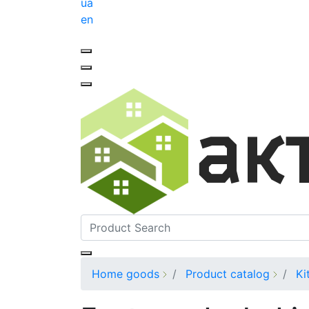
ua
en
Home goods
Product catalog
Ki