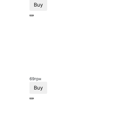
Buy
69
грн
Buy