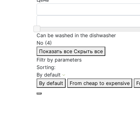
Can be washed in the dishwasher
No (4)
Показать все
Скрыть все
Filtr by parameters
Sorting:
By default
By default
From cheap to expensive
F