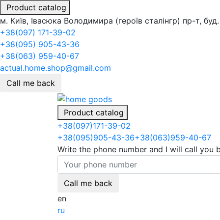
Product catalog
м. Київ, Івасюка Володимира (героїв сталінгр) пр-т, буд.
+38(097) 171-39-02
+38(095) 905-43-36
+38(063) 959-40-67
actual.home.shop@gmail.com
Call me back
Product catalog
+38
(097)
171-39-02
+38
(095)
905-43-36
+38
(063)
959-40-67
Write the phone number and I will call you 
Call me back
en
ru