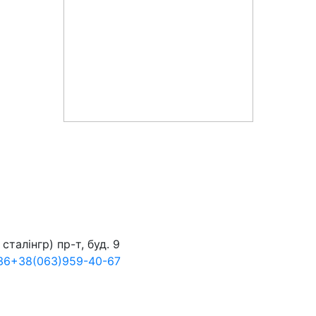
сталінгр) пр-т, буд. 9
36
+38
(063)
959-40-67