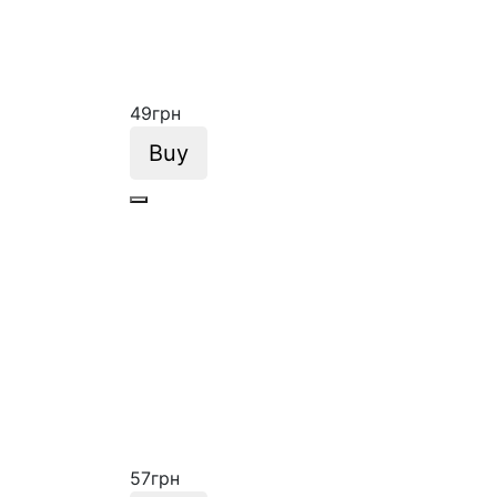
49
грн
Buy
57
грн