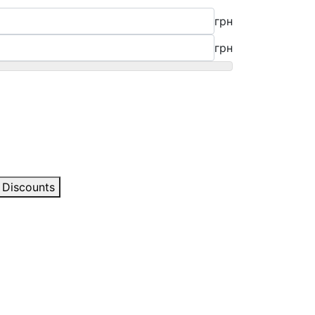
грн
грн
Discounts