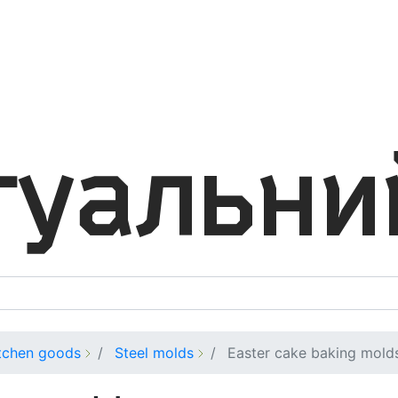
tchen goods
Steel molds
Easter cake baking mold