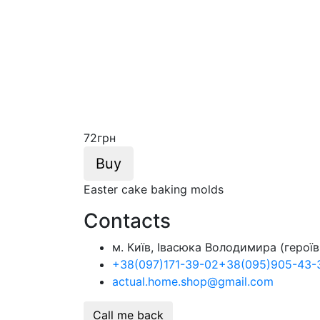
72
грн
Buy
Easter cake baking molds
Contacts
м. Київ, Івасюка Володимира (героїв 
+38
(097)
171-39-02
+38
(095)
905-43-
actual.home.shop@gmail.com
Call me back