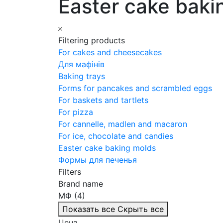
Easter cake baki
Filtering products
For cakes and cheesecakes
Для мафінів
Baking trays
Forms for pancakes and scrambled eggs
For baskets and tartlets
For pizza
For cannelle, madlen and macaron
For ice, chocolate and candies
Easter cake baking molds
Формы для печенья
Filters
Brand name
МФ (4)
Показать все
Скрыть все
Цена