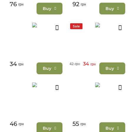
76
92
грн
грн
Buy
Buy
Sale
34
34
42
грн
грн
грн
Buy
Buy
46
55
грн
грн
Buy
Buy