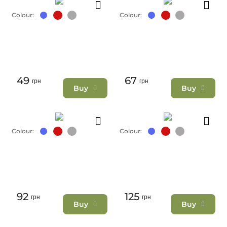
Colour:
Colour:
49
67
грн
грн
Buy
Buy
Colour:
Colour:
92
125
грн
грн
Buy
Buy