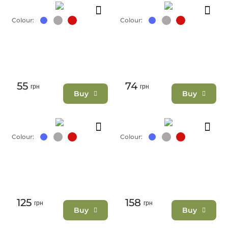
Colour:
Colour:
55
74
грн
грн
Buy
Buy
Colour:
Colour:
125
158
грн
грн
Buy
Buy