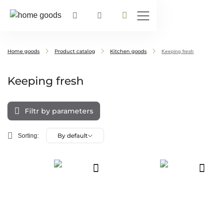
Home goods
Product catalog
Kitchen goods
Keeping fresh
Keeping fresh
Filtr by parameters
By default
Sorting: