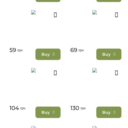
59
69
грн
грн
Buy
Buy
104
130
грн
грн
Buy
Buy