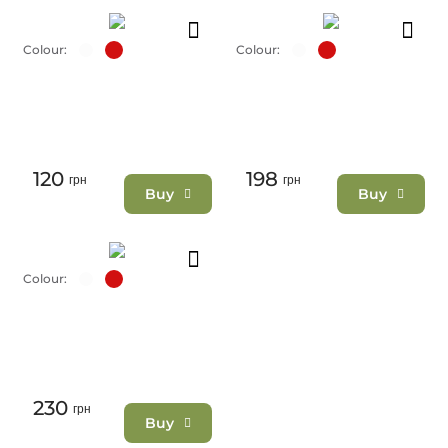
Colour:
Colour:
120
198
грн
грн
Buy
Buy
Colour:
230
грн
Buy