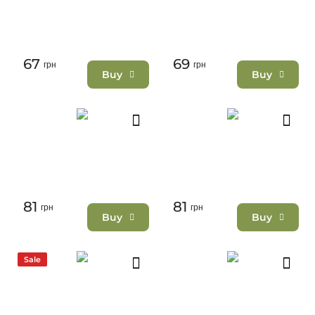
67
69
грн
грн
Buy
Buy
81
81
грн
грн
Buy
Buy
Sale