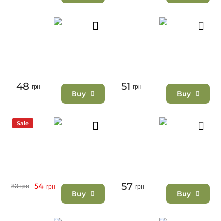
48
51
грн
грн
Buy
Buy
Sale
57
54
83
грн
грн
грн
Buy
Buy