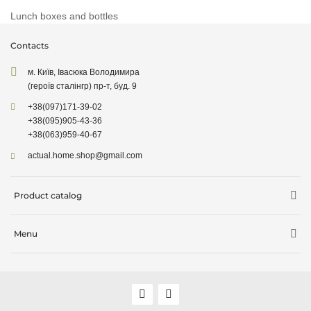
Lunch boxes and bottles
Contacts
м. Київ, Івасюка Володимира
(героїв сталінгр) пр-т, буд. 9
+38
(097)
171-39-02
+38
(095)
905-43-36
+38
(063)
959-40-67
actual.home.shop@gmail.com
Product catalog
Storage
Menu
Kitchen goods
Delivery information
Cleaning supplies
About company
Cleaning supplies
Sale
Garden supplies