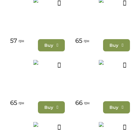
57
65
грн
грн
Buy
Buy
65
66
грн
грн
Buy
Buy