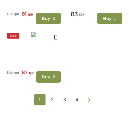
83
81
101
грн
грн
грн
Buy
Buy
Sale
87
109
грн
грн
Buy
1
2
3
4