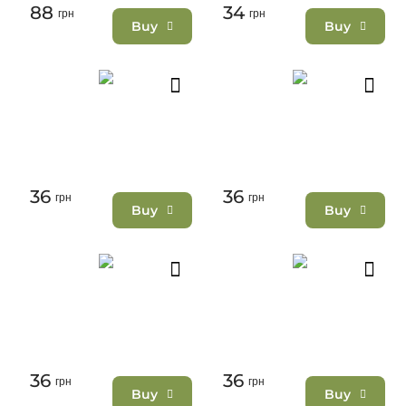
88
34
грн
грн
Buy
Buy
36
36
грн
грн
Buy
Buy
36
36
грн
грн
Buy
Buy