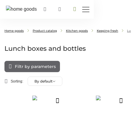
Home goods
Product catalog
Kitchen goods
Keeping fresh
Lunc
Lunch boxes and bottles
Filtr by parameters
By default
Sorting: