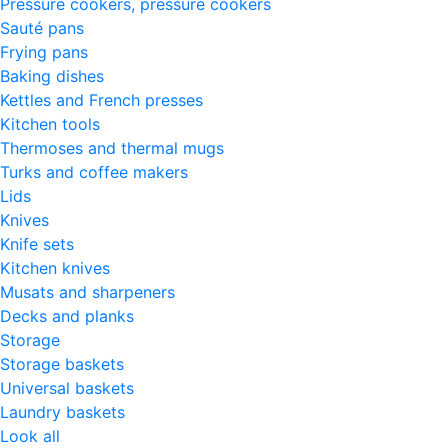
Pressure cookers, pressure cookers
Sauté pans
Frying pans
Baking dishes
Kettles and French presses
Kitchen tools
Thermoses and thermal mugs
Turks and coffee makers
Lids
Knives
Knife sets
Kitchen knives
Musats and sharpeners
Decks and planks
Storage
Storage baskets
Universal baskets
Laundry baskets
Look all