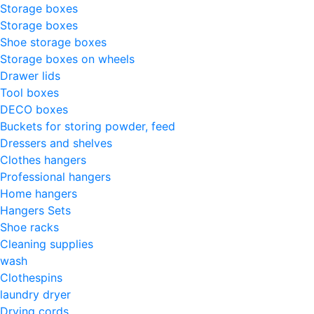
Storage boxes
Storage boxes
Shoe storage boxes
Storage boxes on wheels
Drawer lids
Tool boxes
DECO boxes
Buckets for storing powder, feed
Dressers and shelves
Clothes hangers
Professional hangers
Home hangers
Hangers Sets
Shoe racks
Cleaning supplies
wash
Clothespins
laundry dryer
Drying cords