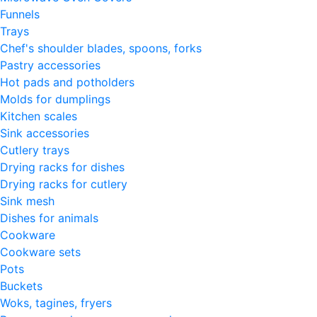
Funnels
Trays
Chef's shoulder blades, spoons, forks
Pastry accessories
Hot pads and potholders
Molds for dumplings
Kitchen scales
Sink accessories
Cutlery trays
Drying racks for dishes
Drying racks for cutlery
Sink mesh
Dishes for animals
Cookware
Cookware sets
Pots
Buckets
Woks, tagines, fryers