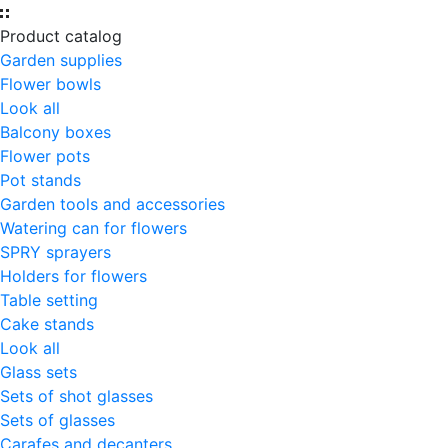
Product catalog
Garden supplies
Flower bowls
Look all
Balcony boxes
Flower pots
Pot stands
Garden tools and accessories
Watering can for flowers
SPRY sprayers
Holders for flowers
Table setting
Cake stands
Look all
Glass sets
Sets of shot glasses
Sets of glasses
Carafes and decanters