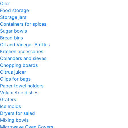
Oiler
Food storage
Storage jars
Containers for spices
Sugar bowls
Bread bins
Oil and Vinegar Bottles
Kitchen accessories
Colanders and sieves
Chopping boards
Citrus juicer
Clips for bags
Paper towel holders
Volumetric dishes
Graters
Ice molds
Dryers for salad
Mixing bowls
Microwave Oven Covers