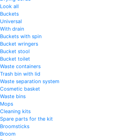
Look all
Buckets
Universal
With drain
Buckets with spin
Bucket wringers
Bucket stool
Bucket toilet
Waste containers
Trash bin with lid
Waste separation system
Cosmetic basket
Waste bins
Mops
Cleaning kits
Spare parts for the kit
Broomsticks
Broom