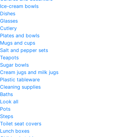
Ice-cream bowls
Dishes
Glasses
Cutlery
Plates and bowls
Mugs and cups
Salt and pepper sets
Teapots
Sugar bowls
Cream jugs and milk jugs
Plastic tableware
Cleaning supplies
Baths
Look all
Pots
Steps
Toilet seat covers
Lunch boxes