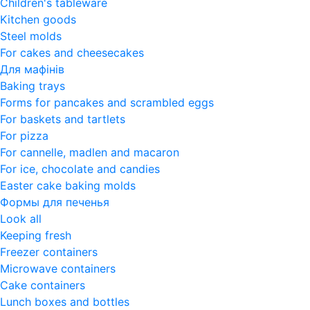
Children's tableware
Kitchen goods
Steel molds
For cakes and cheesecakes
Для мафінів
Baking trays
Forms for pancakes and scrambled eggs
For baskets and tartlets
For pizza
For cannelle, madlen and macaron
For ice, chocolate and candies
Easter cake baking molds
Формы для печенья
Look all
Keeping fresh
Freezer containers
Microwave containers
Cake containers
Lunch boxes and bottles