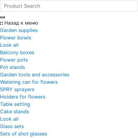
Назад к меню
Garden supplies
Flower bowls
Look all
Balcony boxes
Flower pots
Pot stands
Garden tools and accessories
Watering can for flowers
SPRY sprayers
Holders for flowers
Table setting
Cake stands
Look all
Glass sets
Sets of shot glasses