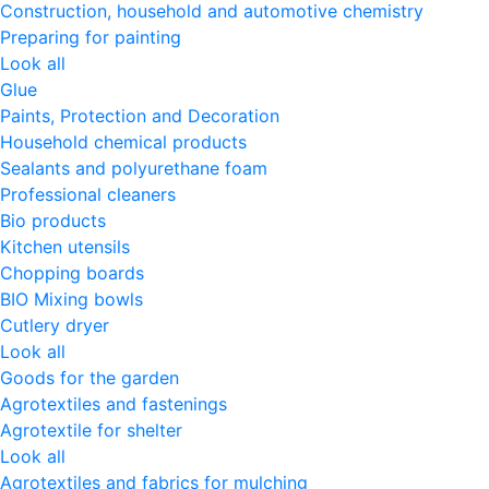
Construction, household and automotive chemistry
Preparing for painting
Look all
Glue
Paints, Protection and Decoration
Household chemical products
Sealants and polyurethane foam
Professional cleaners
Bio products
Kitchen utensils
Chopping boards
BIO Mixing bowls
Cutlery dryer
Look all
Goods for the garden
Agrotextiles and fastenings
Agrotextile for shelter
Look all
Agrotextiles and fabrics for mulching