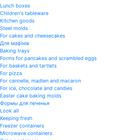
Lunch boxes
Children's tableware
Kitchen goods
Steel molds
For cakes and cheesecakes
Для мафінів
Baking trays
Forms for pancakes and scrambled eggs
For baskets and tartlets
For pizza
For cannelle, madlen and macaron
For ice, chocolate and candies
Easter cake baking molds
Формы для печенья
Look all
Keeping fresh
Freezer containers
Microwave containers