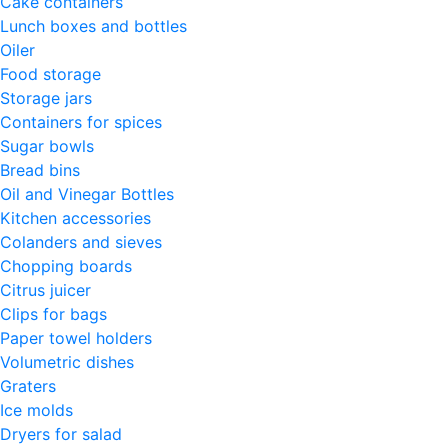
Cake containers
Lunch boxes and bottles
Oiler
Food storage
Storage jars
Containers for spices
Sugar bowls
Bread bins
Oil and Vinegar Bottles
Kitchen accessories
Colanders and sieves
Chopping boards
Citrus juicer
Clips for bags
Paper towel holders
Volumetric dishes
Graters
Ice molds
Dryers for salad