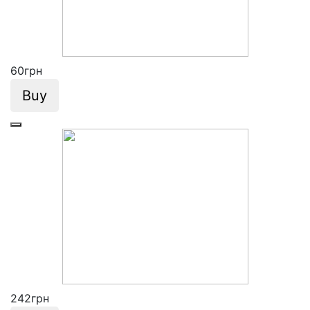
60
грн
Buy
242
грн