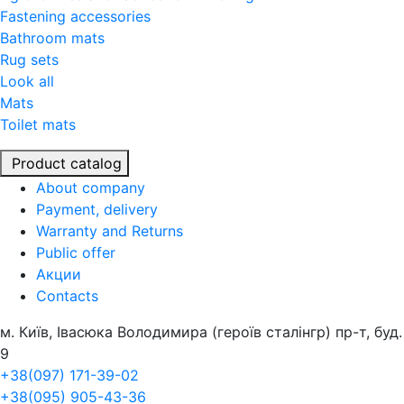
Fastening accessories
Bathroom mats
Rug sets
Look all
Mats
Toilet mats
Product catalog
About company
Payment, delivery
Warranty and Returns
Public offer
Акции
Contacts
м. Київ, Івасюка Володимира (героїв сталінгр) пр-т, буд.
9
+38(097) 171-39-02
+38(095) 905-43-36