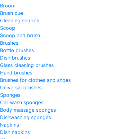
Broom
Brush cue
Cleaning scoops
Scoop
Scoop and brush
Brushes
Bottle brushes
Dish brushes
Glass cleaning brushes
Hand brushes
Brushes for clothes and shoes
Universal brushes
Sponges
Car wash sponges
Body massage sponges
Dishwashing sponges
Napkins
Dish napkins