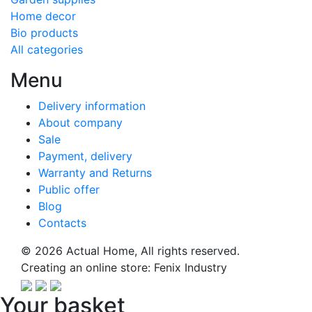
Home decor
Bio products
All categories
Menu
Delivery information
About company
Sale
Payment, delivery
Warranty and Returns
Public offer
Blog
Contacts
© 2026
Actual Home,
All rights reserved.
Creating an online store:
Fenix Industry
Your basket