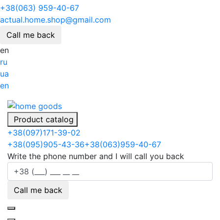
+38(063) 959-40-67
actual.home.shop@gmail.com
Call me back
en
ru
ua
en
Product catalog
+38
(097)
171-39-02
+38
(095)
905-43-36
+38
(063)
959-40-67
Write the phone number and I will call you back
Call me back