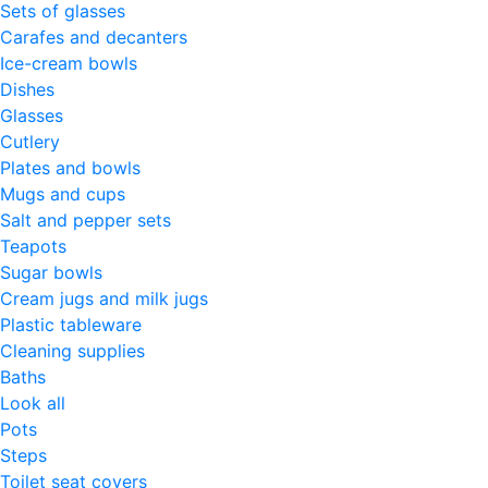
Sets of glasses
Carafes and decanters
Ice-cream bowls
Dishes
Glasses
Cutlery
Plates and bowls
Mugs and cups
Salt and pepper sets
Teapots
Sugar bowls
Cream jugs and milk jugs
Plastic tableware
Cleaning supplies
Baths
Look all
Pots
Steps
Toilet seat covers