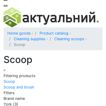
Home goods
Product catalog
Cleaning supplies
Cleaning scoops
Scoop
Scoop
Filtering products
Scoop
Scoop and brush
Filters
Brand name
York (3)