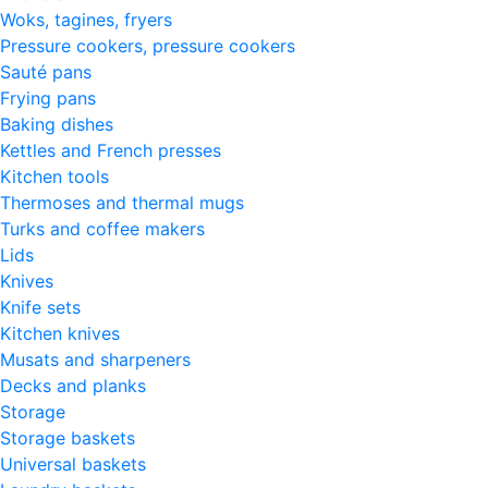
Woks, tagines, fryers
Pressure cookers, pressure cookers
Sauté pans
Frying pans
Baking dishes
Kettles and French presses
Kitchen tools
Thermoses and thermal mugs
Turks and coffee makers
Lids
Knives
Knife sets
Kitchen knives
Musats and sharpeners
Decks and planks
Storage
Storage baskets
Universal baskets