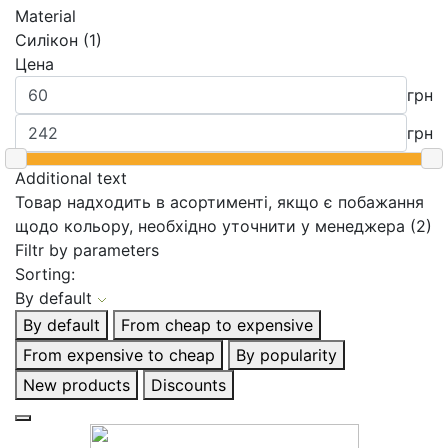
Material
Силікон (1)
Цена
грн
грн
Additional text
Товар надходить в асортименті, якщо є побажання
щодо кольору, необхідно уточнити у менеджера (2)
Filtr by parameters
Sorting:
By default
By default
From cheap to expensive
From expensive to cheap
By popularity
New products
Discounts