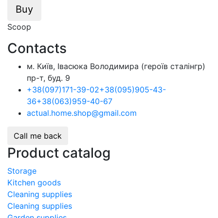
Buy
Scoop
Contacts
м. Київ, Івасюка Володимира (героїв сталінгр)
пр-т, буд. 9
+38
(097)
171-39-02
+38
(095)
905-43-
36
+38
(063)
959-40-67
actual.home.shop@gmail.com
Call me back
Product catalog
Storage
Kitchen goods
Cleaning supplies
Cleaning supplies
Garden supplies