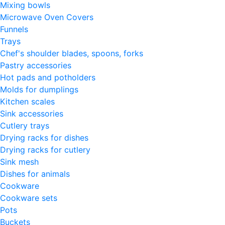
Mixing bowls
Microwave Oven Covers
Funnels
Trays
Chef's shoulder blades, spoons, forks
Pastry accessories
Hot pads and potholders
Molds for dumplings
Kitchen scales
Sink accessories
Cutlery trays
Drying racks for dishes
Drying racks for cutlery
Sink mesh
Dishes for animals
Cookware
Cookware sets
Pots
Buckets