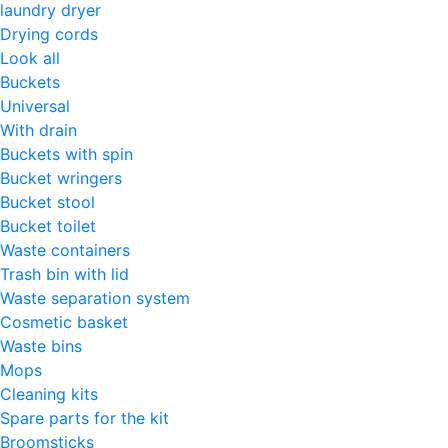
laundry dryer
Drying cords
Look all
Buckets
Universal
With drain
Buckets with spin
Bucket wringers
Bucket stool
Bucket toilet
Waste containers
Trash bin with lid
Waste separation system
Cosmetic basket
Waste bins
Mops
Cleaning kits
Spare parts for the kit
Broomsticks