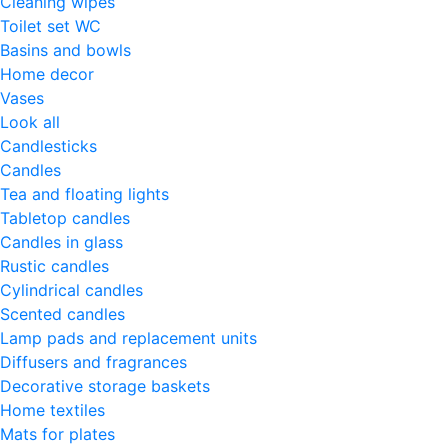
Cleaning wipes
Toilet set WC
Basins and bowls
Home decor
Vases
Look all
Candlesticks
Candles
Tea and floating lights
Tabletop candles
Candles in glass
Rustic candles
Cylindrical candles
Scented candles
Lamp pads and replacement units
Diffusers and fragrances
Decorative storage baskets
Home textiles
Mats for plates