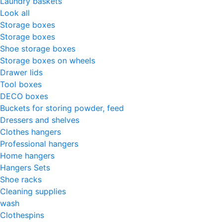
Laundry baskets
Look all
Storage boxes
Storage boxes
Shoe storage boxes
Storage boxes on wheels
Drawer lids
Tool boxes
DECO boxes
Buckets for storing powder, feed
Dressers and shelves
Clothes hangers
Professional hangers
Home hangers
Hangers Sets
Shoe racks
Cleaning supplies
wash
Clothespins