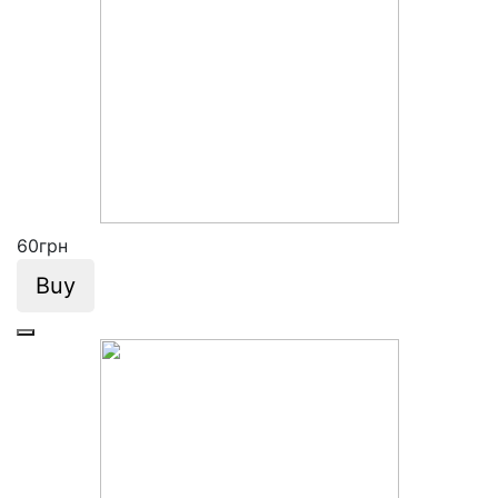
60
грн
Buy