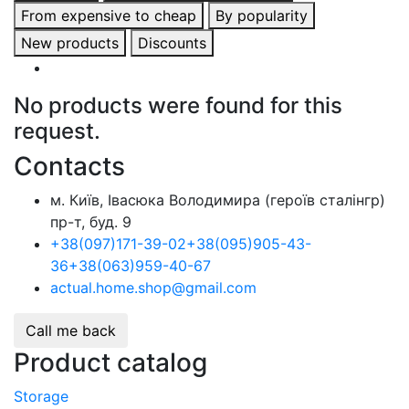
From expensive to cheap
By popularity
New products
Discounts
No products were found for this
request.
Contacts
м. Київ, Івасюка Володимира (героїв сталінгр)
пр-т, буд. 9
+38
(097)
171-39-02
+38
(095)
905-43-
36
+38
(063)
959-40-67
actual.home.shop@gmail.com
Call me back
Product catalog
Storage