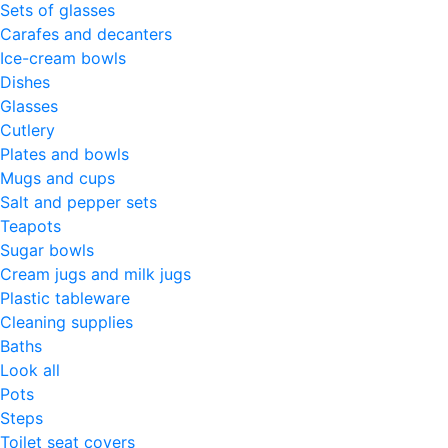
Sets of glasses
Carafes and decanters
Ice-cream bowls
Dishes
Glasses
Cutlery
Plates and bowls
Mugs and cups
Salt and pepper sets
Teapots
Sugar bowls
Cream jugs and milk jugs
Plastic tableware
Cleaning supplies
Baths
Look all
Pots
Steps
Toilet seat covers