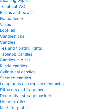
Cleaning wipes
Toilet set WC
Basins and bowls
Home decor
Vases
Look all
Candlesticks
Candles
Tea and floating lights
Tabletop candles
Candles in glass
Rustic candles
Cylindrical candles
Scented candles
Lamp pads and replacement units
Diffusers and fragrances
Decorative storage baskets
Home textiles
Mats for plates