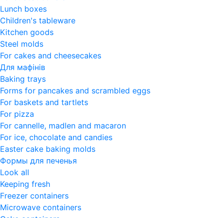
Lunch boxes
Children's tableware
Kitchen goods
Steel molds
For cakes and cheesecakes
Для мафінів
Baking trays
Forms for pancakes and scrambled eggs
For baskets and tartlets
For pizza
For cannelle, madlen and macaron
For ice, chocolate and candies
Easter cake baking molds
Формы для печенья
Look all
Keeping fresh
Freezer containers
Microwave containers