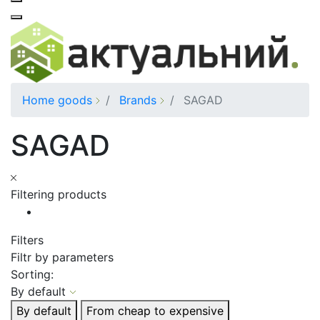
Home goods
Brands
SAGAD
SAGAD
Filtering products
Filters
Filtr by parameters
Sorting:
By default
By default
From cheap to expensive