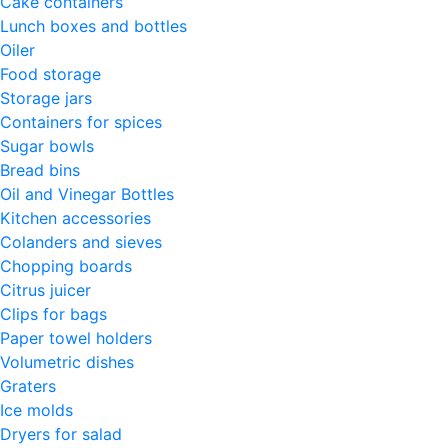
Cake containers
Lunch boxes and bottles
Oiler
Food storage
Storage jars
Containers for spices
Sugar bowls
Bread bins
Oil and Vinegar Bottles
Kitchen accessories
Colanders and sieves
Chopping boards
Citrus juicer
Clips for bags
Paper towel holders
Volumetric dishes
Graters
Ice molds
Dryers for salad