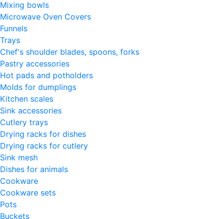
Mixing bowls
Microwave Oven Covers
Funnels
Trays
Chef's shoulder blades, spoons, forks
Pastry accessories
Hot pads and potholders
Molds for dumplings
Kitchen scales
Sink accessories
Cutlery trays
Drying racks for dishes
Drying racks for cutlery
Sink mesh
Dishes for animals
Cookware
Cookware sets
Pots
Buckets