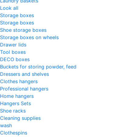
Laundry baskets
Look all
Storage boxes
Storage boxes
Shoe storage boxes
Storage boxes on wheels
Drawer lids
Tool boxes
DECO boxes
Buckets for storing powder, feed
Dressers and shelves
Clothes hangers
Professional hangers
Home hangers
Hangers Sets
Shoe racks
Cleaning supplies
wash
Clothespins