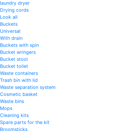
laundry dryer
Drying cords
Look all
Buckets
Universal
With drain
Buckets with spin
Bucket wringers
Bucket stool
Bucket toilet
Waste containers
Trash bin with lid
Waste separation system
Cosmetic basket
Waste bins
Mops
Cleaning kits
Spare parts for the kit
Broomsticks