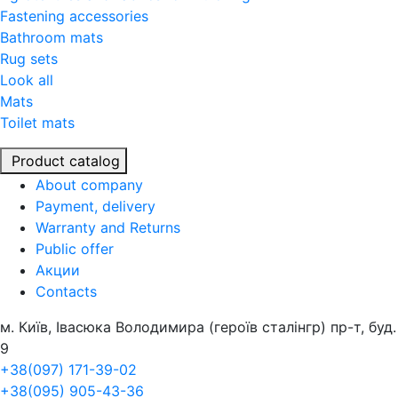
Fastening accessories
Bathroom mats
Rug sets
Look all
Mats
Toilet mats
Product catalog
About company
Payment, delivery
Warranty and Returns
Public offer
Акции
Contacts
м. Київ, Івасюка Володимира (героїв сталінгр) пр-т, буд.
9
+38(097) 171-39-02
+38(095) 905-43-36