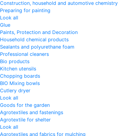
Construction, household and automotive chemistry
Preparing for painting
Look all
Glue
Paints, Protection and Decoration
Household chemical products
Sealants and polyurethane foam
Professional cleaners
Bio products
Kitchen utensils
Chopping boards
BIO Mixing bowls
Cutlery dryer
Look all
Goods for the garden
Agrotextiles and fastenings
Agrotextile for shelter
Look all
Agrotextiles and fabrics for mulching