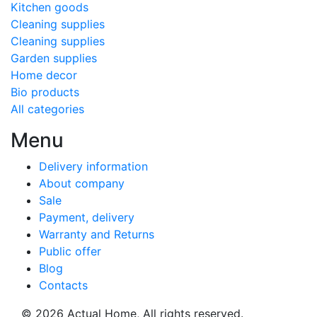
Kitchen goods
Cleaning supplies
Cleaning supplies
Garden supplies
Home decor
Bio products
All categories
Menu
Delivery information
About company
Sale
Payment, delivery
Warranty and Returns
Public offer
Blog
Contacts
© 2026
Actual Home,
All rights reserved.