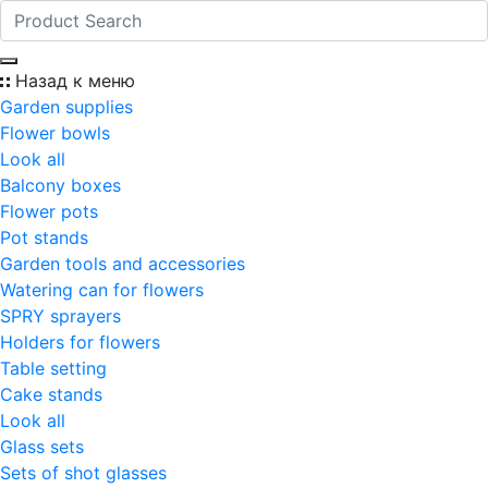
Назад к меню
Garden supplies
Flower bowls
Look all
Balcony boxes
Flower pots
Pot stands
Garden tools and accessories
Watering can for flowers
SPRY sprayers
Holders for flowers
Table setting
Cake stands
Look all
Glass sets
Sets of shot glasses