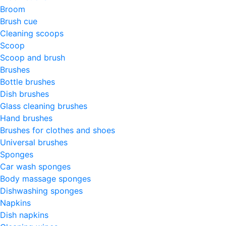
Broom
Brush cue
Cleaning scoops
Scoop
Scoop and brush
Brushes
Bottle brushes
Dish brushes
Glass cleaning brushes
Hand brushes
Brushes for clothes and shoes
Universal brushes
Sponges
Car wash sponges
Body massage sponges
Dishwashing sponges
Napkins
Dish napkins