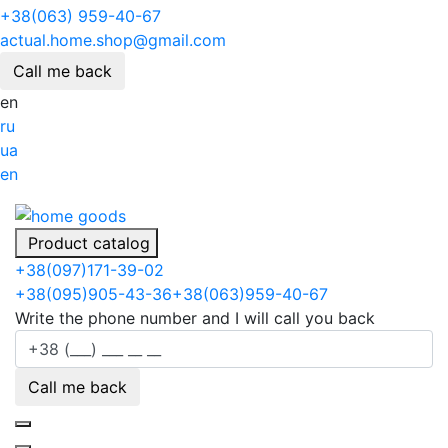
+38(063) 959-40-67
actual.home.shop@gmail.com
Call me back
en
ru
ua
en
Product catalog
+38
(097)
171-39-02
+38
(095)
905-43-36
+38
(063)
959-40-67
Write the phone number and I will call you back
Call me back