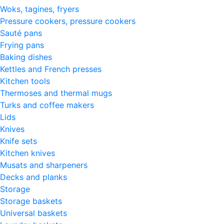
Woks, tagines, fryers
Pressure cookers, pressure cookers
Sauté pans
Frying pans
Baking dishes
Kettles and French presses
Kitchen tools
Thermoses and thermal mugs
Turks and coffee makers
Lids
Knives
Knife sets
Kitchen knives
Musats and sharpeners
Decks and planks
Storage
Storage baskets
Universal baskets