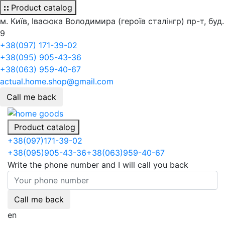
Product catalog
м. Київ, Івасюка Володимира (героїв сталінгр) пр-т, буд.
9
+38(097) 171-39-02
+38(095) 905-43-36
+38(063) 959-40-67
actual.home.shop@gmail.com
Call me back
Product catalog
+38
(097)
171-39-02
+38
(095)
905-43-36
+38
(063)
959-40-67
Write the phone number and I will call you back
Call me back
en