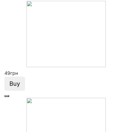
49
грн
Buy