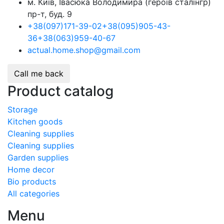
м. Київ, Івасюка Володимира (героїв сталінгр)
пр-т, буд. 9
+38
(097)
171-39-02
+38
(095)
905-43-
36
+38
(063)
959-40-67
actual.home.shop@gmail.com
Call me back
Product catalog
Storage
Kitchen goods
Cleaning supplies
Cleaning supplies
Garden supplies
Home decor
Bio products
All categories
Menu