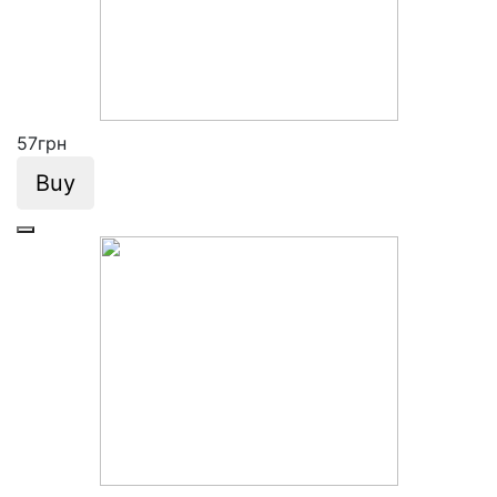
57
грн
Buy