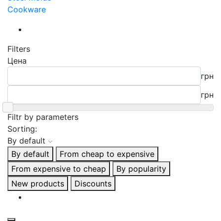
Cookware
Filters
Цена
грн
грн
Filtr by parameters
Sorting:
By default
By default
From cheap to expensive
From expensive to cheap
By popularity
New products
Discounts