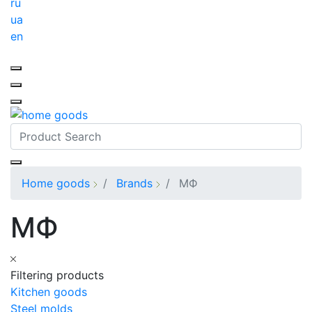
ru
ua
en
Home goods
Brands
МФ
МФ
Filtering products
Kitchen goods
Steel molds