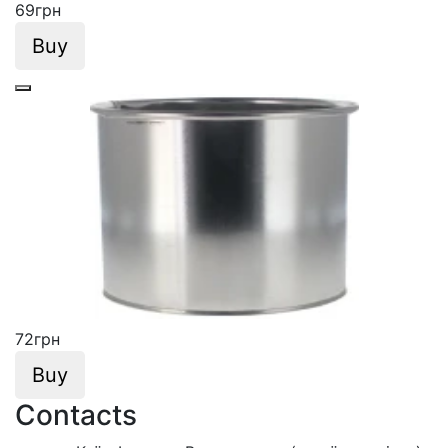
69
грн
Buy
72
грн
Buy
Contacts