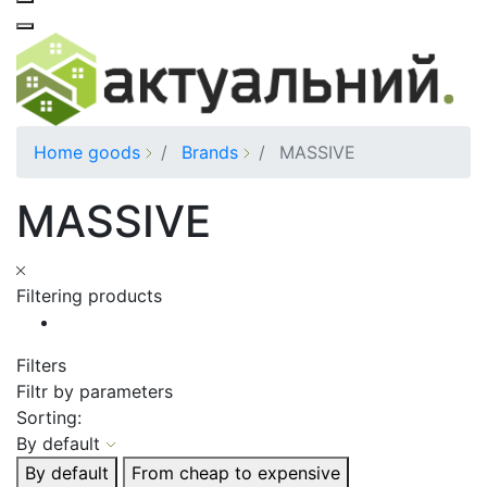
Home goods
Brands
MASSIVE
MASSIVE
Filtering products
Filters
Filtr by parameters
Sorting:
By default
By default
From cheap to expensive