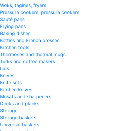
Woks, tagines, fryers
Pressure cookers, pressure cookers
Sauté pans
Frying pans
Baking dishes
Kettles and French presses
Kitchen tools
Thermoses and thermal mugs
Turks and coffee makers
Lids
Knives
Knife sets
Kitchen knives
Musats and sharpeners
Decks and planks
Storage
Storage baskets
Universal baskets