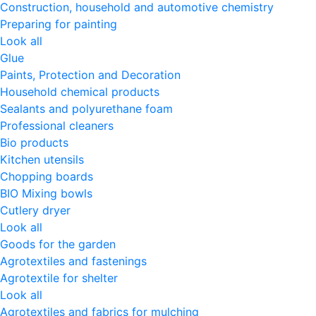
Construction, household and automotive chemistry
Preparing for painting
Look all
Glue
Paints, Protection and Decoration
Household chemical products
Sealants and polyurethane foam
Professional cleaners
Bio products
Kitchen utensils
Chopping boards
BIO Mixing bowls
Cutlery dryer
Look all
Goods for the garden
Agrotextiles and fastenings
Agrotextile for shelter
Look all
Agrotextiles and fabrics for mulching