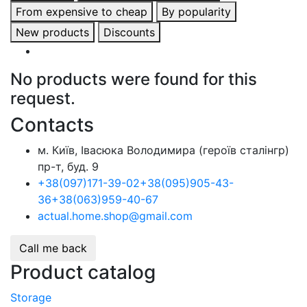
From expensive to cheap
By popularity
New products
Discounts
No products were found for this
request.
Contacts
м. Київ, Івасюка Володимира (героїв сталінгр)
пр-т, буд. 9
+38
(097)
171-39-02
+38
(095)
905-43-
36
+38
(063)
959-40-67
actual.home.shop@gmail.com
Call me back
Product catalog
Storage