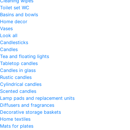
Cleaning wipes
Toilet set WC
Basins and bowls
Home decor
Vases
Look all
Candlesticks
Candles
Tea and floating lights
Tabletop candles
Candles in glass
Rustic candles
Cylindrical candles
Scented candles
Lamp pads and replacement units
Diffusers and fragrances
Decorative storage baskets
Home textiles
Mats for plates