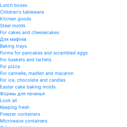
Lunch boxes
Children's tableware
Kitchen goods
Steel molds
For cakes and cheesecakes
Для мафінів
Baking trays
Forms for pancakes and scrambled eggs
For baskets and tartlets
For pizza
For cannelle, madlen and macaron
For ice, chocolate and candies
Easter cake baking molds
Формы для печенья
Look all
Keeping fresh
Freezer containers
Microwave containers