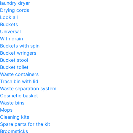
laundry dryer
Drying cords
Look all
Buckets
Universal
With drain
Buckets with spin
Bucket wringers
Bucket stool
Bucket toilet
Waste containers
Trash bin with lid
Waste separation system
Cosmetic basket
Waste bins
Mops
Cleaning kits
Spare parts for the kit
Broomsticks