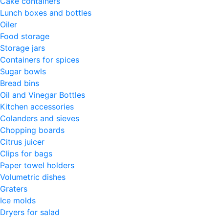
Cake containers
Lunch boxes and bottles
Oiler
Food storage
Storage jars
Containers for spices
Sugar bowls
Bread bins
Oil and Vinegar Bottles
Kitchen accessories
Colanders and sieves
Chopping boards
Citrus juicer
Clips for bags
Paper towel holders
Volumetric dishes
Graters
Ice molds
Dryers for salad