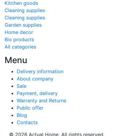
Kitchen goods
Cleaning supplies
Cleaning supplies
Garden supplies
Home decor
Bio products
All categories
Menu
Delivery information
About company
Sale
Payment, delivery
Warranty and Returns
Public offer
Blog
Contacts
© 2026
Actual Home,
All rights reserved.