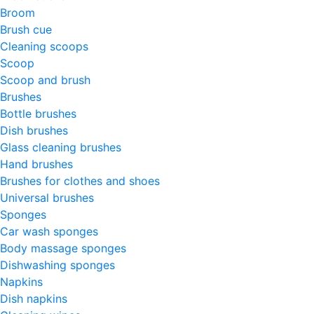
Broom
Brush cue
Cleaning scoops
Scoop
Scoop and brush
Brushes
Bottle brushes
Dish brushes
Glass cleaning brushes
Hand brushes
Brushes for clothes and shoes
Universal brushes
Sponges
Car wash sponges
Body massage sponges
Dishwashing sponges
Napkins
Dish napkins