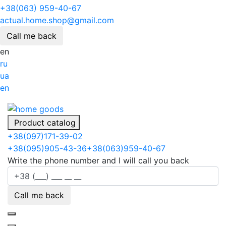
+38(063) 959-40-67
actual.home.shop@gmail.com
Call me back
en
ru
ua
en
Product catalog
+38
(097)
171-39-02
+38
(095)
905-43-36
+38
(063)
959-40-67
Write the phone number and I will call you back
Call me back