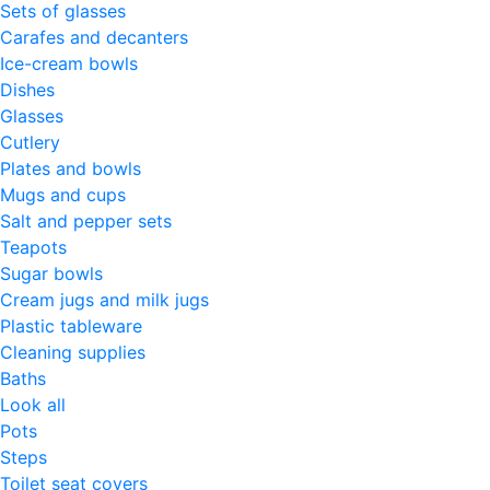
Sets of glasses
Carafes and decanters
Ice-cream bowls
Dishes
Glasses
Cutlery
Plates and bowls
Mugs and cups
Salt and pepper sets
Teapots
Sugar bowls
Cream jugs and milk jugs
Plastic tableware
Cleaning supplies
Baths
Look all
Pots
Steps
Toilet seat covers