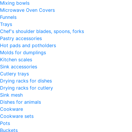
Mixing bowls
Microwave Oven Covers
Funnels
Trays
Chef's shoulder blades, spoons, forks
Pastry accessories
Hot pads and potholders
Molds for dumplings
Kitchen scales
Sink accessories
Cutlery trays
Drying racks for dishes
Drying racks for cutlery
Sink mesh
Dishes for animals
Cookware
Cookware sets
Pots
Buckets