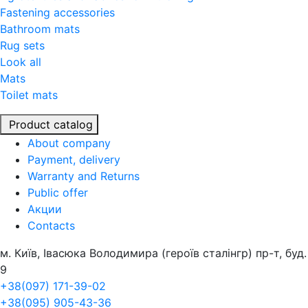
Fastening accessories
Bathroom mats
Rug sets
Look all
Mats
Toilet mats
Product catalog
About company
Payment, delivery
Warranty and Returns
Public offer
Акции
Contacts
м. Київ, Івасюка Володимира (героїв сталінгр) пр-т, буд.
9
+38(097) 171-39-02
+38(095) 905-43-36