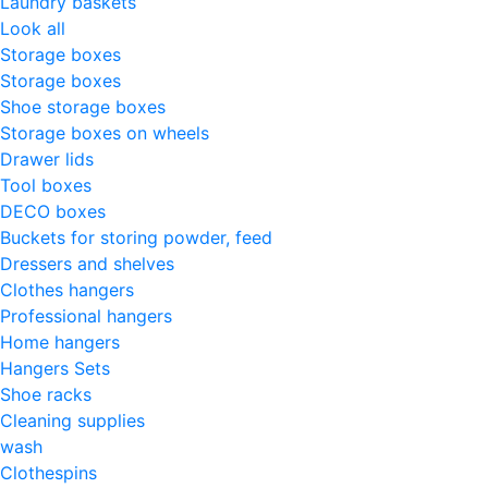
Laundry baskets
Look all
Storage boxes
Storage boxes
Shoe storage boxes
Storage boxes on wheels
Drawer lids
Tool boxes
DECO boxes
Buckets for storing powder, feed
Dressers and shelves
Clothes hangers
Professional hangers
Home hangers
Hangers Sets
Shoe racks
Cleaning supplies
wash
Clothespins