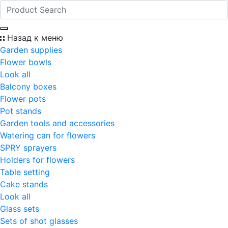
Назад к меню
Garden supplies
Flower bowls
Look all
Balcony boxes
Flower pots
Pot stands
Garden tools and accessories
Watering can for flowers
SPRY sprayers
Holders for flowers
Table setting
Cake stands
Look all
Glass sets
Sets of shot glasses