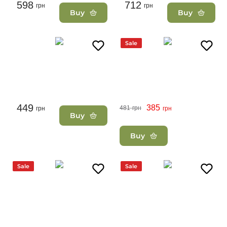
598
712
грн
грн
Buy
Buy
Sale
449
385
481
грн
грн
грн
Buy
Buy
Sale
Sale