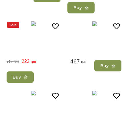
Buy
Sale
467
222
317
грн
грн
грн
Buy
Buy